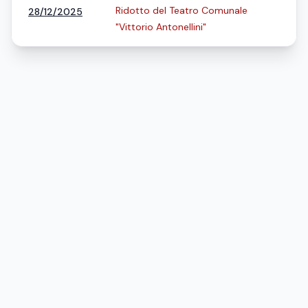
Ridotto del Teatro Comunale
28/12/2025
"Vittorio Antonellini"