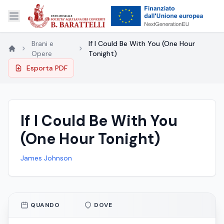
Brani e
If I Could Be With You (One Hour
Opere
Tonight)
Esporta PDF
If I Could Be With You
(One Hour Tonight)
James Johnson
QUANDO
DOVE