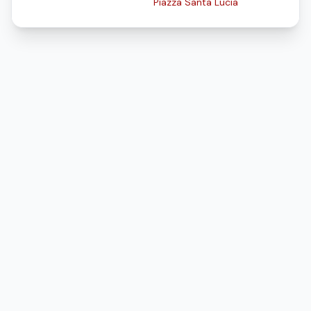
Piazza Santa Lucia