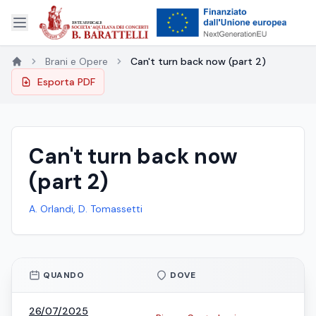
Brani e Opere
Can't turn back now (part 2)
Esporta PDF
Can't turn back now
(part 2)
A. Orlandi, D. Tomassetti
QUANDO
DOVE
26/07/2025