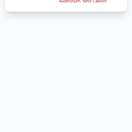
Auditorium "Nino Carloni"