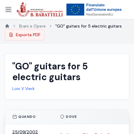
Brani e Opere
"GO" guitars for 5 electric guitars
Esporta PDF
"GO" guitars for 5
electric guitars
Lois V Vierk
QUANDO
DOVE
25/09/2002